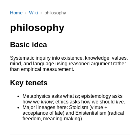
Home
›
Wiki
›
philosophy
philosophy
Basic idea
Systematic inquiry into existence, knowledge, values,
mind, and language using reasoned argument rather
than empirical measurement.
Key tenets
Metaphysics asks what
is
; epistemology asks
how we
know
; ethics asks how we should
live
.
Major lineages here: Stoicism (virtue +
acceptance of fate) and Existentialism (radical
freedom, meaning-making).