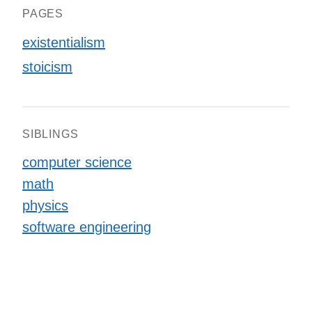
PAGES
existentialism
stoicism
SIBLINGS
computer science
math
physics
software engineering