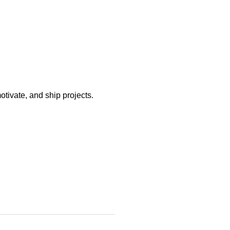
otivate, and ship projects.