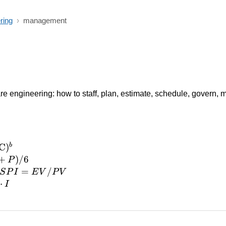
ring
›
management
re engineering: how to staff, plan, estimate, schedule, govern, m
b
C
)
C})^b
+
)
/6
P
SPI =
=
/
S
P
I
E
V
P
V
EV/PV
⋅
I