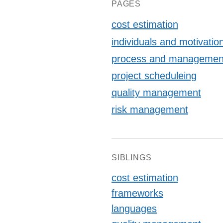
P)/6
PAGES
cost estimation
individuals and motivatio
process and managemen
project scheduleing
quality management
risk management
SIBLINGS
cost estimation
frameworks
languages