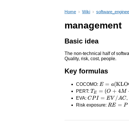
Home
›
Wiki
›
software_enginee
management
Basic idea
The non-technical half of softwa
Quality, risk, cost, people.
Key formulas
E = a
=
(
KLO
COCOMO:
E
a
(\text{KLO
T_E
=
(
+
4
PERT:
T
O
M
E
=
CPI =
=
/
EVA:
C
P
I
E
V
A
C
,
(O
EV/AC
RE
=
Risk exposure:
R
E
P
+
= P
4M
\cdot
+
I