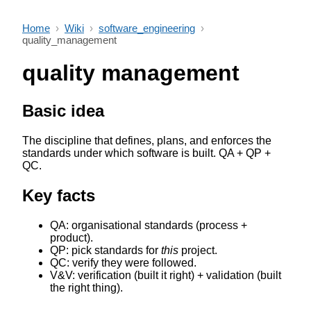
Home
›
Wiki
›
software_engineering
›
quality_management
quality management
Basic idea
The discipline that defines, plans, and enforces the
standards under which software is built. QA + QP +
QC.
Key facts
QA: organisational standards (process +
product).
QP: pick standards for
this
project.
QC: verify they were followed.
V&V: verification (built it right) + validation (built
the right thing).