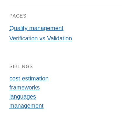
PAGES
Quality management
Verification vs Validation
SIBLINGS
cost estimation
frameworks
languages
management